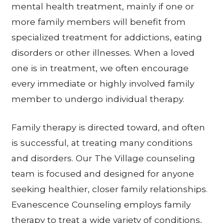
mental health treatment, mainly if one or
more family members will benefit from
specialized treatment for addictions, eating
disorders or other illnesses. When a loved
one is in treatment, we often encourage
every immediate or highly involved family
member to undergo individual therapy.
Family therapy is directed toward, and often
is successful, at treating many conditions
and disorders. Our The Village counseling
team is focused and designed for anyone
seeking healthier, closer family relationships.
Evanescence Counseling employs family
therapy to treat a wide variety of conditions,