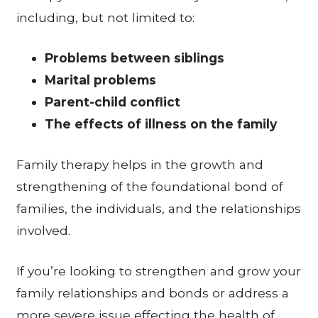
including, but not limited to:
Problems between siblings
Marital problems
Parent-child conflict
The effects of illness on the family
Family therapy helps in the growth and
strengthening of the foundational bond of
families, the individuals, and the relationships
involved.
If you’re looking to strengthen and grow your
family relationships and bonds or address a
more severe issue effecting the health of