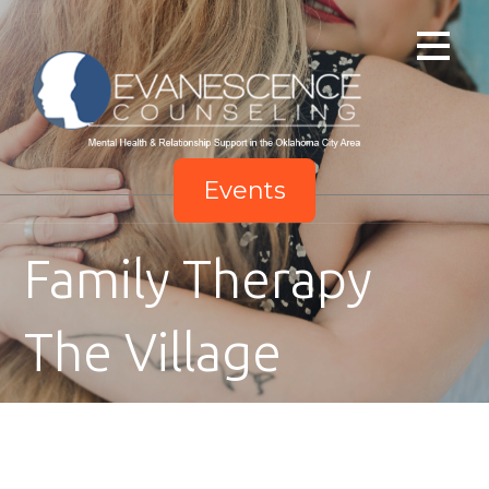
Skip
to
content
Events
Family Therapy
The Village