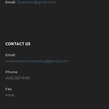
Email
:
Desireokc@gmail.com
CONTACT US
Email
evanescencecounseling@gmail.com
Phone
(405) 367-9190
Fax
none