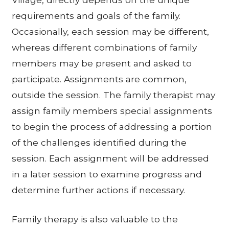
requirements and goals of the family.
Occasionally, each session may be different,
whereas different combinations of family
members may be present and asked to
participate. Assignments are common,
outside the session. The family therapist may
assign family members special assignments
to begin the process of addressing a portion
of the challenges identified during the
session. Each assignment will be addressed
in a later session to examine progress and
determine further actions if necessary.
Family therapy is also valuable to the