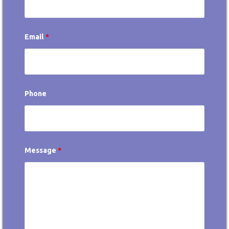
Email
*
Phone
Message
*