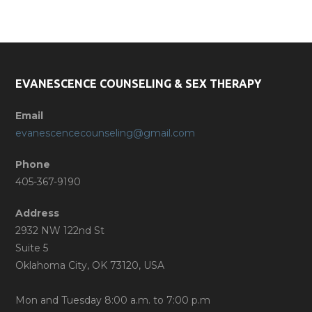
Phone
(405) 367-9190
EVANESCENCE COUNSELING & SEX THERAPY
Email
evanescencecounseling@gmail.com
Phone
405-367-9190
Address
2932 NW 122nd St
Suite 5
Oklahoma City, OK 73120, USA
Mon and Tuesday 8:00 a.m. to 7:00 p.m