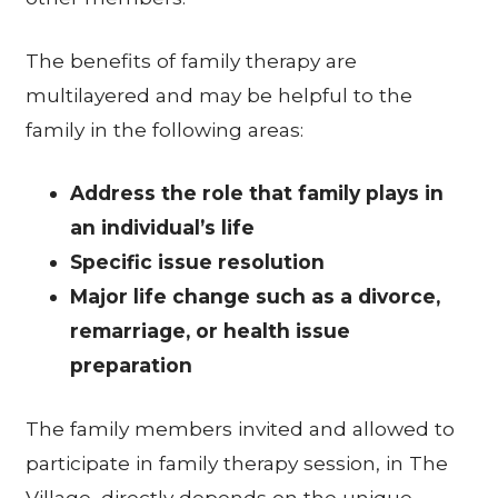
The benefits of family therapy are
multilayered and may be helpful to the
family in the following areas:
Address the role that family plays in
an individual’s life
Specific issue resolution
Major life change such as a divorce,
remarriage, or health issue
preparation
The family members invited and allowed to
participate in family therapy session, in The
Village, directly depends on the unique