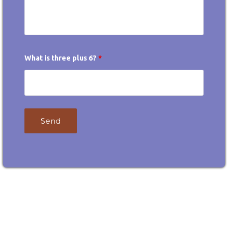
What is three plus 6?
*
Contact
Email
Desire
desireokc@gmail.com
OKC!