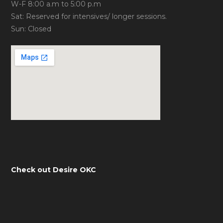
W-F 8:00 a.m to 5:00 p.m
Sat: Reserved for intensives/ longer sessions.
Sun: Closed
Check out Desire OKC