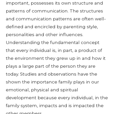
important, possesses its own structure and
patterns of communication. The structures
and communication patterns are often well-
defined and encircled by parenting style,
personalities and other influences.
Understanding the fundamental concept
that every individual is, in part, a product of
the environment they grew up in and how it
plays a large part of the person they are
today. Studies and observations have the
shown the importance family plays in our
emotional, physical and spiritual
development because every individual, in the
family system, impacts and is impacted the
other members.