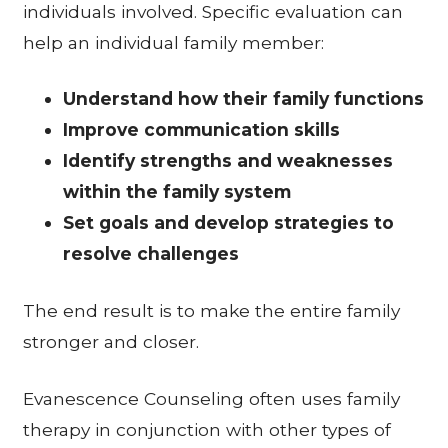
individuals involved. Specific evaluation can
help an individual family member:
Understand how their family functions
Improve communication skills
Identify strengths and weaknesses
within the family system
Set goals and develop strategies to
resolve challenges
The end result is to make the entire family
stronger and closer.
Evanescence Counseling often uses family
therapy in conjunction with other types of