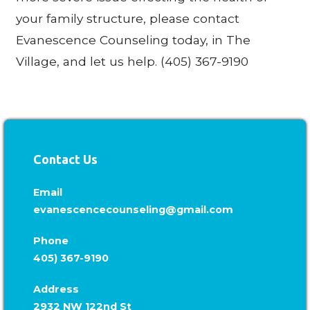
your family structure, please contact
Evanescence Counseling today, in The
Village, and let us help. (405) 367-9190
Contact Us
Email
evanescencecounseling@gmail.com
Phone
405) 367-9190
Address
2932 NW 122nd St