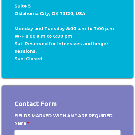
Suite 5
Oklahoma City, OK 73120, USA
Monday and Tuesday 8:00 a.m to 7:00 p.m
W-F 8:00 a.m to 6:00 pm
Sat: Reserved for Intensives and longer
sessions.
Sun: Closed
Contact Form
FIELDS MARKED WITH AN * ARE REQUIRED
Name
*