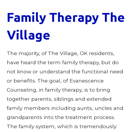
Family Therapy The
Village
The majority, of The Village, OK residents,
have heard the term family therapy, but do
not know or understand the functional need
or benefits. The goal, of Evanescence
Counseling, in family therapy, is to bring
together parents, siblings and extended
family members including aunts, uncles and
grandparents into the treatment process.
The family system, which is tremendously