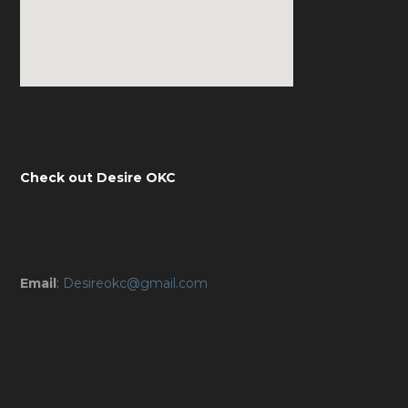
Check out Desire OKC
Email
:
Desireokc@gmail.com