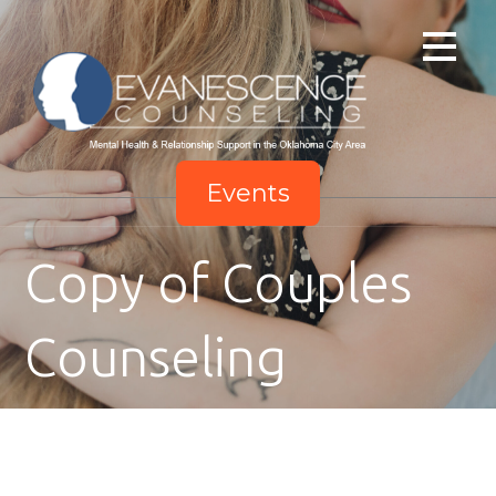
Skip
to
content
Events
Copy of Couples
Counseling