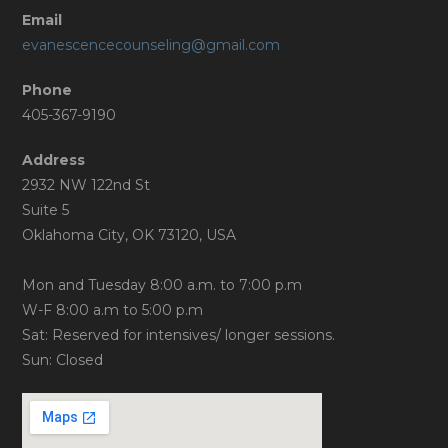
Email
evanescencecounseling@gmail.com
Phone
405-367-9190
Address
2932 NW 122nd St
Suite 5
Oklahoma City, OK 73120, USA
Mon and Tuesday 8:00 a.m. to 7:00 p.m
W-F 8:00 a.m to 5:00 p.m
Sat: Reserved for intensives/ longer sessions.
Sun: Closed