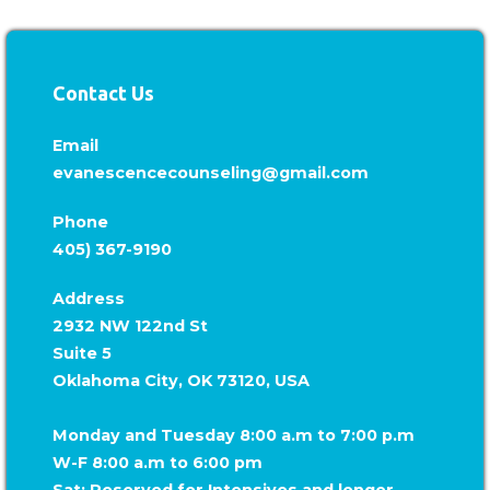
Contact Us
Email
evanescencecounseling@gmail.com
Phone
405) 367-9190
Address
2932 NW 122nd St
Suite 5
Oklahoma City, OK 73120, USA
Monday and Tuesday 8:00 a.m to 7:00 p.m
W-F 8:00 a.m to 6:00 pm
Sat: Reserved for Intensives and longer