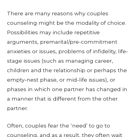
There are many reasons why couples
counseling might be the modality of choice.
Possibilities may include repetitive
arguments, premarital/pre-commitment
anxieties or issues, problems of infidelity, life-
stage issues (such as managing career,
children and the relationship or perhaps the
empty-nest phase, or mid-life issues), or
phases in which one partner has changed in
a manner that is different from the other
partner.
Often, couples fear the ‘need’ to go to
counseling, and as a result, they often wait