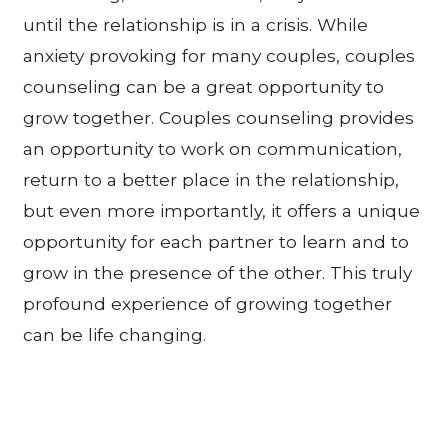
until the relationship is in a crisis. While
anxiety provoking for many couples, couples
counseling can be a great opportunity to
grow together. Couples counseling provides
an opportunity to work on communication,
return to a better place in the relationship,
but even more importantly, it offers a unique
opportunity for each partner to learn and to
grow in the presence of the other. This truly
profound experience of growing together
can be life changing.