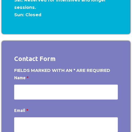
sessions.
Sun: Closed
Contact Form
FIELDS MARKED WITH AN * ARE REQUIRED
Name
*
Email
*