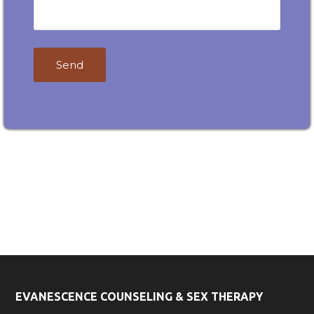
Contact
Email
Desire
desireokc@gmail.com
OKC!
Phone
(405) 367-9190
EVANESCENCE COUNSELING & SEX THERAPY