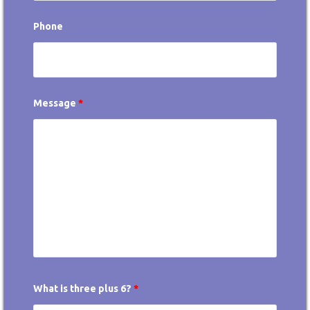
Phone
Message
*
What is three plus 6?
*