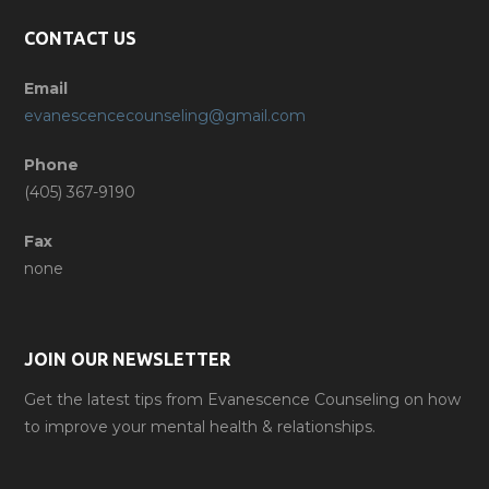
CONTACT US
Email
evanescencecounseling@gmail.com
Phone
(405) 367-9190
Fax
none
JOIN OUR NEWSLETTER
Get the latest tips from Evanescence Counseling on how
to improve your mental health & relationships.